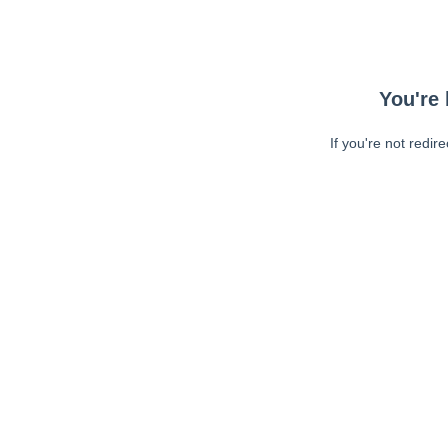
You're 
If you're not redir